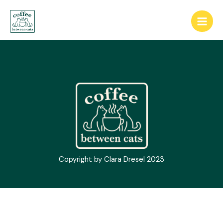
Skip
Main
to
Men
content
Copyright by Clara Dresel 2023