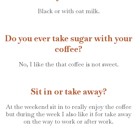
Black or with oat milk.
Do you ever take sugar with your
coffee?
No, I like the that coffee is not sweet.
Sit in or take away?
At the weekend sit in to really enjoy the coffee
but during the week I also like it for take away
on the way to work or after work.