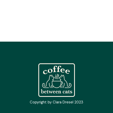
Copyright by Clara Dresel 2023