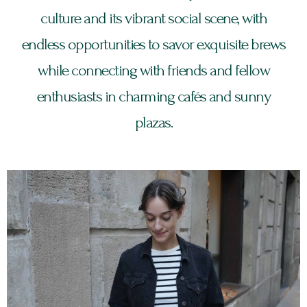
culture and its vibrant social scene, with
endless opportunities to savor exquisite brews
while connecting with friends and fellow
enthusiasts in charming cafés and sunny
plazas.