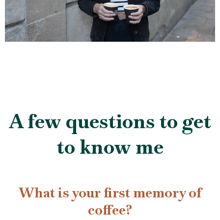
A few questions to get
to know me
What is your first memory of
coffee?