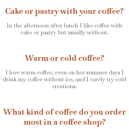
Cake or pastry with your coffee?
In the afternoon after lunch I like coffee with
cake or pastry but usually without.
Warm or cold coffee?
I love warm coffee, even on hot summer days I
drink my coffee without ice, and I rarely try cold
creations.
What kind of coffee do you order
most in a coffee shop?