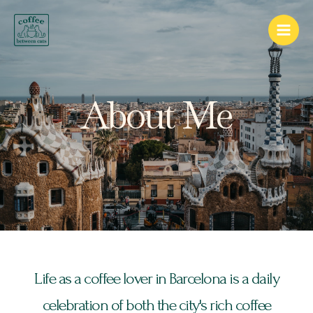
Skip
Main
to
Men
content
About Me
Life as a coffee lover in Barcelona is a daily
celebration of both the city's rich coffee