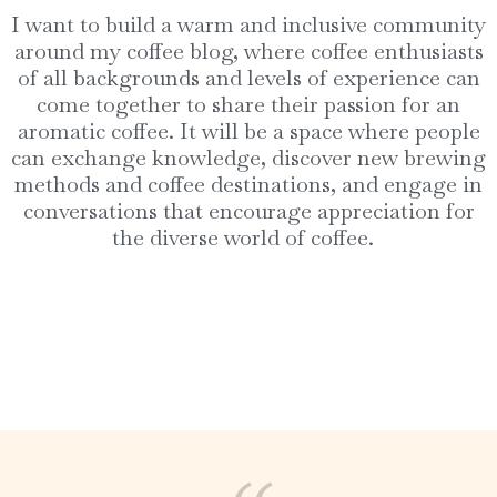
I want to build a warm and inclusive community
around my coffee blog, where coffee enthusiasts
of all backgrounds and levels of experience can
come together to share their passion for an
aromatic coffee. It will be a space where people
can exchange knowledge, discover new brewing
methods and coffee destinations, and engage in
conversations that encourage appreciation for
the diverse world of coffee.