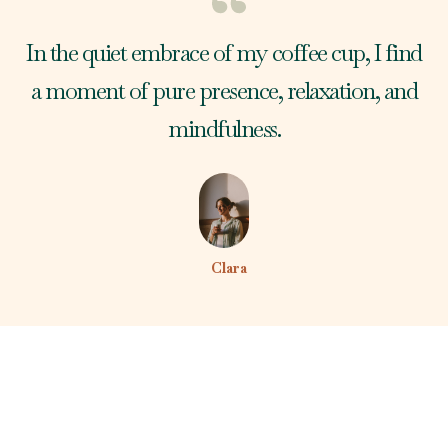
In the quiet embrace of my coffee cup, I find
a moment of pure presence, relaxation, and
mindfulness.
Clara