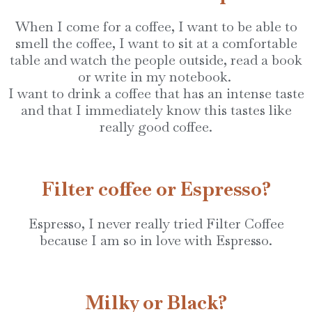
When I come for a coffee, I want to be able to
smell the coffee, I want to sit at a comfortable
table and watch the people outside, read a book
or write in my notebook.
I want to drink a coffee that has an intense taste
and that I immediately know this tastes like
really good coffee.
Filter coffee or Espresso?
Espresso, I never really tried Filter Coffee
because I am so in love with Espresso.
Milky or Black?