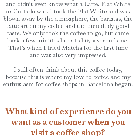
and didn’t even know what a Latte, Flat White
or Cortado was. I took the Flat White and was
blown away by the atmosphere, the baristas, the
latte art on my coffee and the incredibly good
taste. We only took the coffee to go, but came
back a few minutes later to buy a second one.
That’s when I tried Matcha for the first time
and was also very impressed.
I still often think about this coffee today,
because this is where my love to coffee and my
enthusiasm for coffee shops in Barcelona began.
What kind of experience do you
want as a customer when you
visit a coffee shop?