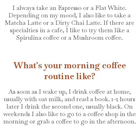
I always take an Espresso or a Flat White.
Depending on my mood, I also like to take a
Matcha Latte or a Dirty Chai Latte. If there are
specialties in a cafe, I like to try them like a
Spirulina coffee or a Mushroom coffee.
What's your morning coffee
routine like?
As soon as I wake up, I drink coffee at home,
usually with oat milk, and read a book. 1-2 hours
later I drink the second one, usually black. On
weekends I also like to go to a coffee shop in the
morning or grab a coffee to go in the afternoon.