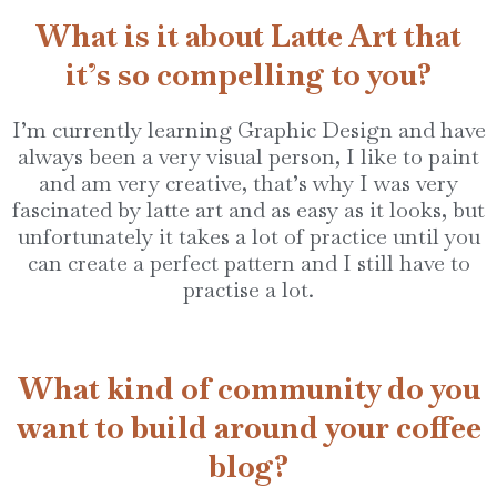
What is it about Latte Art that
it’s so compelling to you?
I’m currently learning Graphic Design and have
always been a very visual person, I like to paint
and am very creative, that’s why I was very
fascinated by latte art and as easy as it looks, but
unfortunately it takes a lot of practice until you
can create a perfect pattern and I still have to
practise a lot.
What kind of community do you
want to build around your coffee
blog?