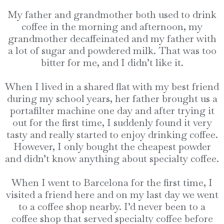
My father and grandmother both used to drink
coffee in the morning and afternoon, my
grandmother decaffeinated and my father with
a lot of sugar and powdered milk. That was too
bitter for me, and I didn’t like it.
When I lived in a shared flat with my best friend
during my school years, her father brought us a
portafilter machine one day and after trying it
out for the first time, I suddenly found it very
tasty and really started to enjoy drinking coffee.
However, I only bought the cheapest powder
and didn’t know anything about specialty coffee.
When I went to Barcelona for the first time, I
visited a friend here and on my last day we went
to a coffee shop nearby. I’d never been to a
coffee shop that served specialty coffee before